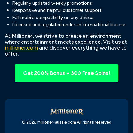
Regularly updated weekly promotions
Responsive and helpful customer support
Full mobile compatibility on any device
Licensed and regulated under an international license
At Millioner, we strive to create an environment
where entertainment meets excellence. Visit us at
millioner.com
and discover everything we have to
offer.
Get 200% Bonus + 300 Free Spins!
© 2026 millioner-aussie.com All rights reserved