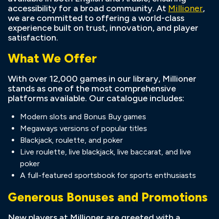
accessibility for a broad community. At
Millioner
,
we are committed to offering a world-class
experience built on trust, innovation, and player
satisfaction.
What We Offer
With over 12,000 games in our library, Millioner
stands as one of the most comprehensive
platforms available. Our catalogue includes:
Modern slots and Bonus Buy games
Megaways versions of popular titles
Blackjack, roulette, and poker
Live roulette, live blackjack, live baccarat, and live
poker
A full-featured sportsbook for sports enthusiasts
Generous Bonuses and Promotions
New players at Millioner are greeted with a