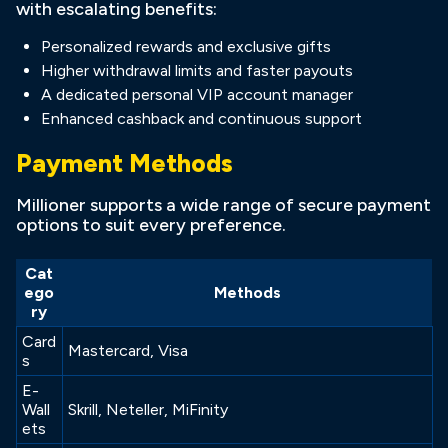
with escalating benefits:
Personalized rewards and exclusive gifts
Higher withdrawal limits and faster payouts
A dedicated personal VIP account manager
Enhanced cashback and continuous support
Payment Methods
Millioner supports a wide range of secure payment
options to suit every preference.
Cat
ego
Methods
ry
Card
Mastercard, Visa
s
E-
Wall
Skrill, Neteller, MiFinity
ets