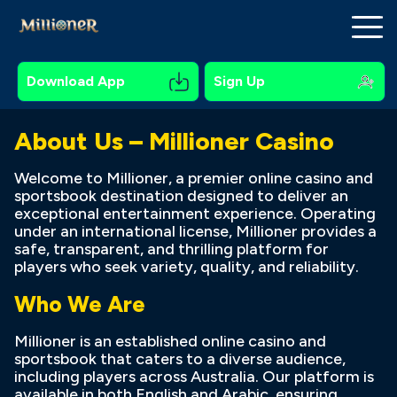
Download App
Sign Up
About Us – Millioner Casino
Registration
Welcome to Millioner, a premier online casino and
sportsbook destination designed to deliver an
Mobile
exceptional entertainment experience. Operating
under an international license, Millioner provides a
Bonuses
safe, transparent, and thrilling platform for
players who seek variety, quality, and reliability.
Online Pokies
Who We Are
Payments
Millioner is an established online casino and
Contacts
sportsbook that caters to a diverse audience,
including players across Australia. Our platform is
available in both English and Arabic, ensuring
About Us