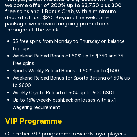
welcome offer of 200% up to $3,750 plus 300
free spins and 1 Bonus Crab, with a minimum
deposit of just $20. Beyond the welcome
package, we provide ongoing promotions
throughout the week:
55 free spins from Monday to Thursday on balance
top-ups
Weekend Reload Bonus of 50% up to $750 and 75
free spins
Sports Weekly Reload Bonus of 50% up to $600
Weekend Reload Bonus for Sports Betting of 50% up
to $600
Weekly Crypto Reload of 50% up to 500 USDT
Up to 15% weekly cashback on losses with a x1
wagering requirement
VIP Programme
Our 5-tier VIP programme rewards loyal players