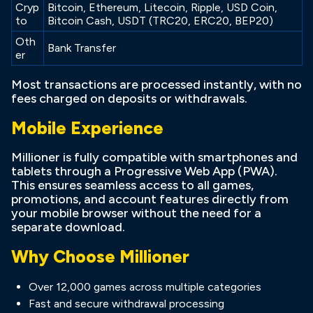
Cryp
Bitcoin, Ethereum, Litecoin, Ripple, USD Coin,
to
Bitcoin Cash, USDT (TRC20, ERC20, BEP20)
Oth
Bank Transfer
er
Most transactions are processed instantly, with no
fees charged on deposits or withdrawals.
Mobile Experience
Millioner is fully compatible with smartphones and
tablets through a Progressive Web App (PWA).
This ensures seamless access to all games,
promotions, and account features directly from
your mobile browser without the need for a
separate download.
Why Choose Millioner
Over 12,000 games across multiple categories
Fast and secure withdrawal processing