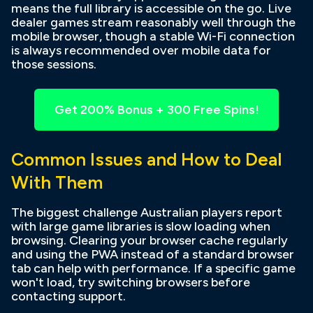
means the full library is accessible on the go. Live
dealer games stream reasonably well through the
mobile browser, though a stable Wi-Fi connection
is always recommended over mobile data for
those sessions.
Get 200% Bonus + 300 Free Spins!
Common Issues and How to Deal
With Them
The biggest challenge Australian players report
with large game libraries is slow loading when
browsing. Clearing your browser cache regularly
and using the PWA instead of a standard browser
tab can help with performance. If a specific game
won't load, try switching browsers before
contacting support.