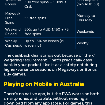
300 free spins + 1 Bonus
Bonus
(min AUD 30)
Crab
Midweek
Monday to
Free
55 free spins
Thursday
Spins
Weekend
50% up to AUD 1,150 + 75
Weekends
Reload
free spins
Weekly
Up to 15% on losses (x1
Weekly
Cashback
wagering)
The cashback deal stands out because of the x1
wagering requirement. That's practically cash
back in your pocket. Use it as a safety net during
higher-variance sessions on Megaways or Bonus
Buy games.
Playing on Mobile in Australia
There's no native app, but the PWA works on both
smartphones and tablets without needing a
download from any app store. For games, this