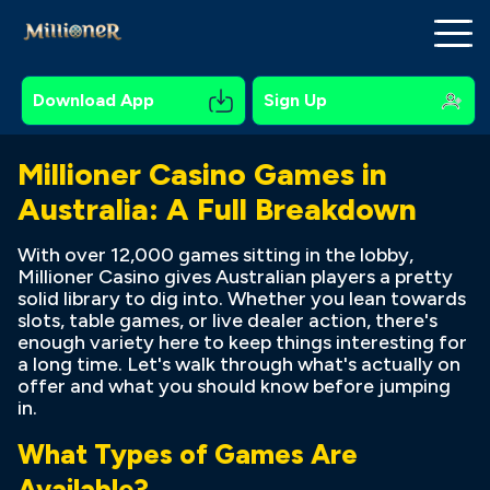
Download App
Sign Up
Millioner Casino Games in
Registration
Australia: A Full Breakdown
Mobile
With over 12,000 games sitting in the lobby,
Millioner Casino gives Australian players a pretty
Bonuses
solid library to dig into. Whether you lean towards
slots, table games, or live dealer action, there's
enough variety here to keep things interesting for
Online Pokies
a long time. Let's walk through what's actually on
offer and what you should know before jumping
Payments
in.
Contacts
What Types of Games Are
Available?
About Us