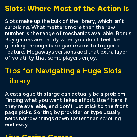
Slots: Where Most of the Action Is
Slots make up the bulk of the library, which isn't
surprising. What matters more than the raw
number is the range of mechanics available. Bonus
Buy games are handy when you don't feel like
grinding through base game spins to trigger a
feature. Megaways versions add that extra layer
of volatility that some players enjoy.
Tips for Navigating a Huge Slots
Library
A catalogue this large can actually be a problem.
Finding what you want takes effort. Use filters if
they're available, and don't just stick to the front
page picks. Sorting by provider or type usually
helps narrow things down faster than scrolling
endlessly.