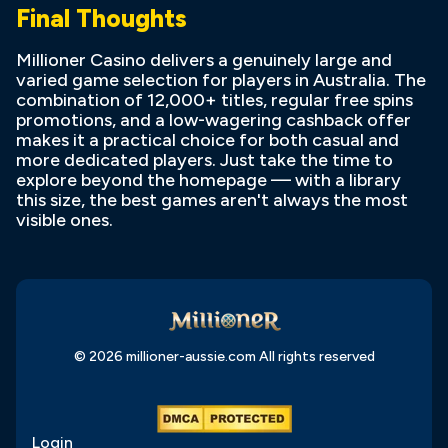
Final Thoughts
Millioner Casino delivers a genuinely large and
varied game selection for players in Australia. The
combination of 12,000+ titles, regular free spins
promotions, and a low-wagering cashback offer
makes it a practical choice for both casual and
more dedicated players. Just take the time to
explore beyond the homepage — with a library
this size, the best games aren't always the most
visible ones.
© 2026 millioner-aussie.com All rights reserved
Login