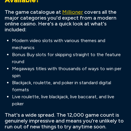
The game catalogue at
Millioner
covers all the
major categories you'd expect from a modern
online casino. Here's a quick look at what's
included:
Modern video slots with various themes and
mechanics
Bonus Buy slots for skipping straight to the feature
round
Megaways titles with thousands of ways to win per
spin
Blackjack, roulette, and poker in standard digital
formats
Live roulette, live blackjack, live baccarat, and live
poker
That's a wide spread. The 12,000 game count is
genuinely impressive and means you're unlikely to
run out of new things to try anytime soon.