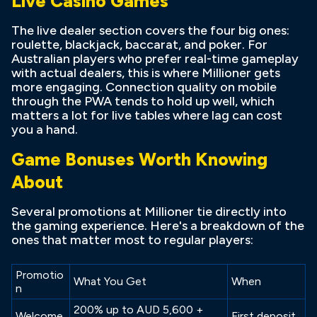
Live Casino Games
The live dealer section covers the four big ones:
roulette, blackjack, baccarat, and poker. For
Australian players who prefer real-time gameplay
with actual dealers, this is where Millioner gets
more engaging. Connection quality on mobile
through the PWA tends to hold up well, which
matters a lot for live tables where lag can cost
you a hand.
Game Bonuses Worth Knowing
About
Several promotions at Millioner tie directly into
the gaming experience. Here's a breakdown of the
ones that matter most to regular players:
Promotio
What You Get
When
n
200% up to AUD 5,600 +
Welcome
First deposit